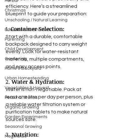
Herbal
efficiency. Here’s a streamlined 
Christmas
blueprint to guide your preparation:
Unschooling / Natural Learning
1. 
Container Selection:
Education Alternatives
Start with a durable, comfortable 
Parenting
backpack designed to carry weight 
Child Development
evenly. Look for water-resistant 
Gardening
materials, multiple compartments, 
and easy access points.
Home & Backyard
Urban Homesteading
2. 
Water & Hydration:
Vegetables & Harvest
Water is non-negotiable. Pack at 
least one litre per day per person, plus 
Personal Stories
a reliable water filtration system or 
Organic Growing
purification tablets to make natural 
Garden Experiments
sources safe.
Seasonal Growing
3. 
Nutrition:
MogwaiGo