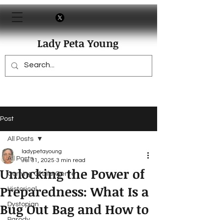
Lady Peta Young
Post
All Posts
ladypetayoung
All Posts
Jul 31, 2025
3 min read
Unlocking the Power of
Coming Of Life Genre
Preparedness: What Is a
Historical
Bug Out Bag and How to
Dystopian
Parody