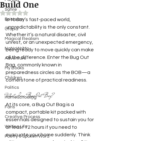
Build One
Satire
Rated NaN out of 5 stars.
Epistolary
In today’s fast-paced world, 
unpredictability is the only constant. 
Utopia
Whether it’s a natural disaster, civil 
Magical Realism
unrest, or an unexpected emergency, 
NaNoWriMo
being ready to move quickly can make 
all the difference. Enter the Bug Out 
Adventure
Bag, commonly known in 
My Books
preparedness circles as the BOB—a 
Children
cornerstone of practical readiness.
Politics
What Is a Bug Out Bag?
Homeschooling
At its core, a Bug Out Bag is a 
Fans
compact, portable kit packed with 
Creative Process
essentials designed to sustain you for 
Writing Life
at least 72 hours if you need to 
evacuate your home suddenly. Think 
Poetry & Spoken Word