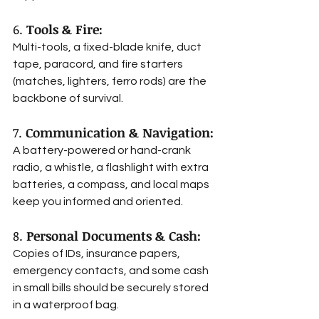
6. 
Tools & Fire:
Multi-tools, a fixed-blade knife, duct 
tape, paracord, and fire starters 
(matches, lighters, ferro rods) are the 
backbone of survival.
7. 
Communication & Navigation:
A battery-powered or hand-crank 
radio, a whistle, a flashlight with extra 
batteries, a compass, and local maps 
keep you informed and oriented.
8. 
Personal Documents & Cash:
Copies of IDs, insurance papers, 
emergency contacts, and some cash 
in small bills should be securely stored 
in a waterproof bag.