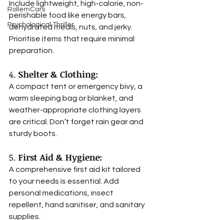
Include lightweight, high-calorie, non-
RollemCars
perishable food like energy bars, 
Psychological Thriller
dehydrated meals, nuts, and jerky. 
Prioritise items that require minimal 
preparation.
4. 
Shelter & Clothing:
A compact tent or emergency bivy, a 
warm sleeping bag or blanket, and 
weather-appropriate clothing layers 
are critical. Don’t forget rain gear and 
sturdy boots.
5. 
First Aid & Hygiene:
A comprehensive first aid kit tailored 
to your needs is essential. Add 
personal medications, insect 
repellent, hand sanitiser, and sanitary 
supplies.