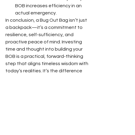
BOB increases efficiency in an 
actual emergency.
In conclusion, a Bug Out Bag isn’t just 
a backpack—it’s a commitment to 
resilience, self-sufficiency, and 
proactive peace of mind. Investing 
time and thought into building your 
BOB is a practical, forward-thinking 
step that aligns timeless wisdom with 
today’s realities. It’s the difference 
between scrambling in crisis and 
stepping forward with confidence.
So, grab that backpack, think critically 
about your needs, and build your BOB
—because preparedness isn’t just 
smart, it’s essential. Ready to bug 
out? Let’s get packing!