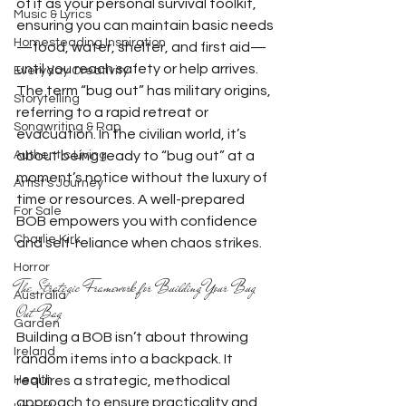
of it as your personal survival toolkit, 
Music & Lyrics
ensuring you can maintain basic needs
Homesteading Inspiration
—food, water, shelter, and first aid—
until you reach safety or help arrives.
Everyday Creativity
The term “bug out” has military origins, 
Storytelling
referring to a rapid retreat or 
Songwriting & Rap
evacuation. In the civilian world, it’s 
Authentic Living
about being ready to “bug out” at a 
moment’s notice without the luxury of 
Artist's Journey
time or resources. A well-prepared 
For Sale
BOB empowers you with confidence 
Charlie Kirk
and self-reliance when chaos strikes.
Horror
The Strategic Framework for Building Your Bug 
Australia
Out Bag
Garden
Building a BOB isn’t about throwing 
Ireland
random items into a backpack. It 
Health
requires a strategic, methodical 
approach to ensure practicality and 