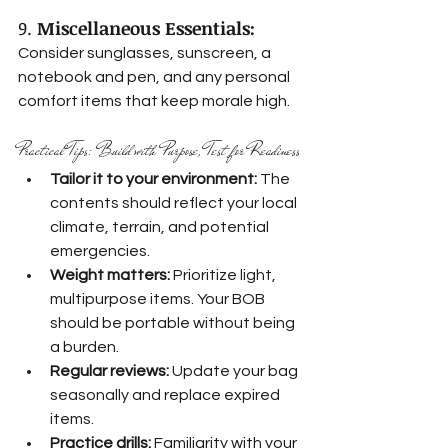
9. 
Miscellaneous Essentials:
Consider sunglasses, sunscreen, a 
notebook and pen, and any personal 
comfort items that keep morale high.
Practical Tips: Build with Purpose, Test for Readiness
Tailor it to your environment:
 The 
contents should reflect your local 
climate, terrain, and potential 
emergencies.
Weight matters:
 Prioritize light, 
multipurpose items. Your BOB 
should be portable without being 
a burden.
Regular reviews:
 Update your bag 
seasonally and replace expired 
items.
Practice drills:
 Familiarity with your 