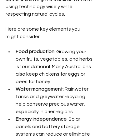
using technology wisely while 
respecting natural cycles.
Here are some key elements you 
might consider:
Food production
: Growing your 
own fruits, vegetables, and herbs 
is foundational. Many Australians 
also keep chickens for eggs or 
bees for honey.
Water management
: Rainwater 
tanks and greywater recycling 
help conserve precious water, 
especially in drier regions.
Energy independence
: Solar 
panels and battery storage 
systems can reduce or eliminate 