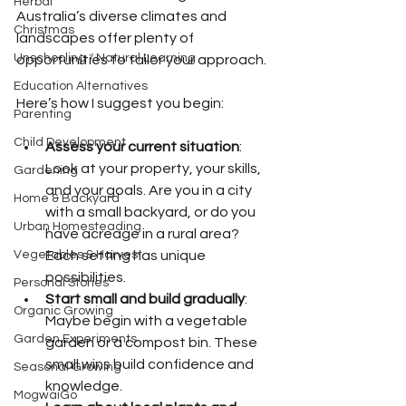
Herbal
Australia’s diverse climates and 
Christmas
landscapes offer plenty of 
Unschooling / Natural Learning
opportunities to tailor your approach.
Education Alternatives
Here’s how I suggest you begin:
Parenting
Child Development
Assess your current situation
: 
Look at your property, your skills, 
Gardening
and your goals. Are you in a city 
Home & Backyard
with a small backyard, or do you 
Urban Homesteading
have acreage in a rural area? 
Vegetables & Harvest
Each setting has unique 
possibilities.
Personal Stories
Start small and build gradually
: 
Organic Growing
Maybe begin with a vegetable 
Garden Experiments
garden or a compost bin. These 
small wins build confidence and 
Seasonal Growing
knowledge.
MogwaiGo