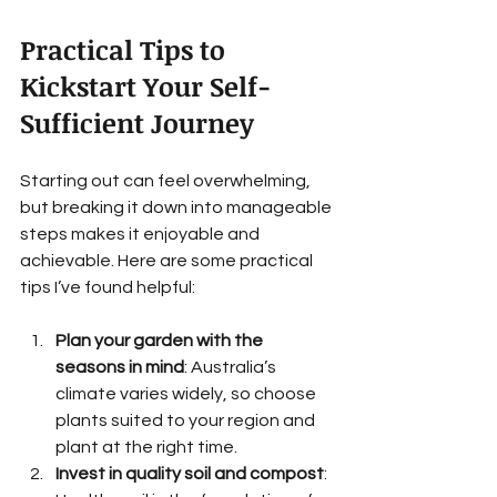
Practical Tips to 
Kickstart Your Self-
Sufficient Journey
Starting out can feel overwhelming, 
but breaking it down into manageable 
steps makes it enjoyable and 
achievable. Here are some practical 
tips I’ve found helpful:
Plan your garden with the 
seasons in mind
: Australia’s 
climate varies widely, so choose 
plants suited to your region and 
plant at the right time.
Invest in quality soil and compost
: 