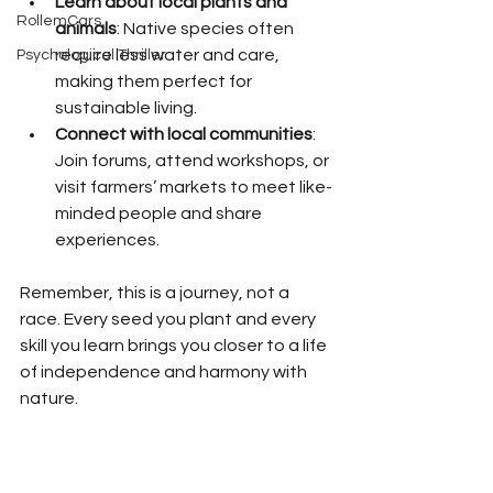
Learn about local plants and 
RollemCars
animals
: Native species often 
require less water and care, 
Psychological Thriller
making them perfect for 
sustainable living.
Connect with local communities
: 
Join forums, attend workshops, or 
visit farmers’ markets to meet like-
minded people and share 
experiences.
Remember, this is a journey, not a 
race. Every seed you plant and every 
skill you learn brings you closer to a life 
of independence and harmony with 
nature.