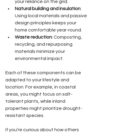
your reliance on the grid.
Natural building and insulation
: 
Using local materials and passive 
design principles keeps your 
home comfortable year-round.
Waste reduction
: Composting, 
recycling, and repurposing 
materials minimize your 
environmental impact.
Each of these components can be 
adapted to your lifestyle and 
location. For example, in coastal 
areas, you might focus on salt-
tolerant plants, while inland 
properties might prioritize drought-
resistant species.
If you’re curious about how others 