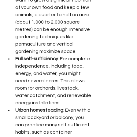
of your own food and keep a few 
animals, a quarter to half an acre 
(about 1,000 to 2,000 square 
metres) can be enough. Intensive 
gardening techniques like 
permaculture and vertical 
gardening maximize space.
Full self-sufficiency
: For complete 
independence, including food, 
energy, and water, you might 
need several acres. This allows 
room for orchards, livestock, 
water catchment, and renewable 
energy installations.
Urban homesteading
: Even with a 
small backyard or balcony, you 
can practice many self-sufficient 
habits, such as container 