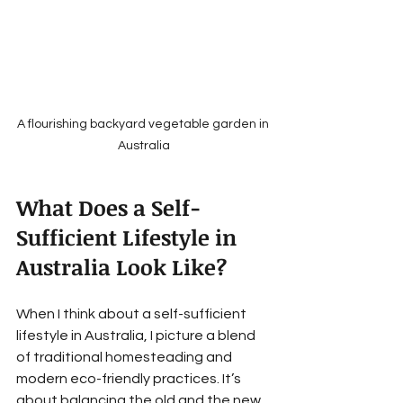
A flourishing backyard vegetable garden in 
Australia
What Does a Self-
Sufficient Lifestyle in 
Australia Look Like?
When I think about a self-sufficient 
lifestyle in Australia, I picture a blend 
of traditional homesteading and 
modern eco-friendly practices. It’s 
about balancing the old and the new, 