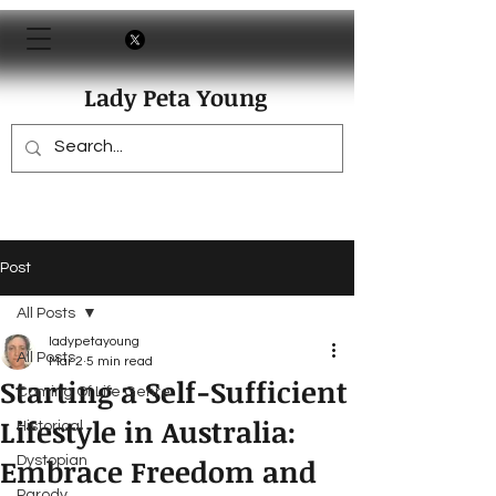
Lady Peta Young
Post
All Posts
ladypetayoung
All Posts
Mar 2
5 min read
Starting a Self-Sufficient
Coming Of Life Genre
Lifestyle in Australia:
Historical
Embrace Freedom and
Dystopian
Parody