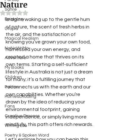
Nature
Satire
Rated NaN out of 5 stars.
Epistolary
Imagine waking up to the gentle hum 
of nature, the scent of fresh herbs in 
Utopia
the air, and the satisfaction of 
Magical Realism
knowing you’ve grown your own food, 
NaNoWriMo
harnessed your own energy, and 
created a home that thrives on its 
Adventure
own terms. Starting a self-sufficient 
My Books
lifestyle in Australia is not just a dream 
Children
for many; it’s a fulfilling journey that 
reconnects us with the earth and our 
Politics
own capabilities. Whether you’re 
Homeschooling
drawn by the idea of reducing your 
Fans
environmental footprint, gaining 
Creative Process
independence, or simply living more 
mindfully, this path offers rich rewards.
Writing Life
Poetry & Spoken Word
Let’s explore how you can begin this 