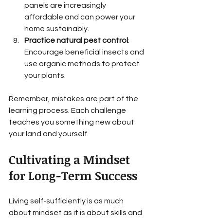
panels are increasingly 
affordable and can power your 
home sustainably.
Practice natural pest control
: 
Encourage beneficial insects and 
use organic methods to protect 
your plants.
Remember, mistakes are part of the 
learning process. Each challenge 
teaches you something new about 
your land and yourself.
Cultivating a Mindset 
for Long-Term Success
Living self-sufficiently is as much 
about mindset as it is about skills and 