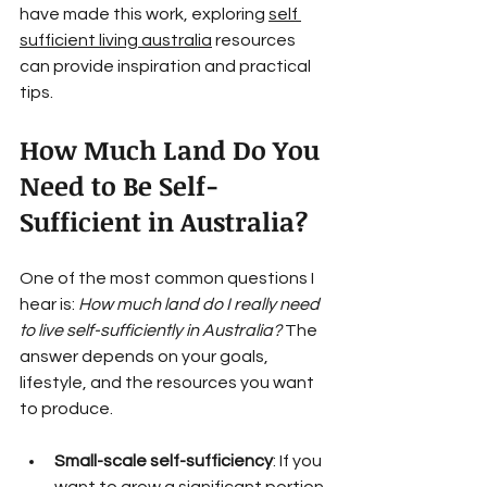
have made this work, exploring 
self 
sufficient living australia
 resources 
can provide inspiration and practical 
tips.
How Much Land Do You 
Need to Be Self-
Sufficient in Australia?
One of the most common questions I 
hear is: 
How much land do I really need 
to live self-sufficiently in Australia?
 The 
answer depends on your goals, 
lifestyle, and the resources you want 
to produce.
Small-scale self-sufficiency
: If you 
want to grow a significant portion 