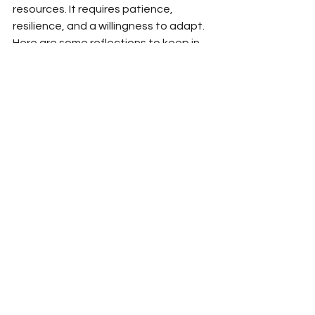
resources. It requires patience, 
resilience, and a willingness to adapt. 
Here are some reflections to keep in 
mind:
Celebrate small victories
: Every 
sprout, every egg, every sunny 
day counts.
Stay curious and keep learning
: 
Attend workshops, read books, 
and connect with others on the 
same path.
Be gentle with yourself
: This 
lifestyle is a journey, not a 
destination. Progress may be 
slow, but it’s meaningful.
Embrace creativity
: Use your 
artistic spirit to design your 
space, experiment with recipes, 