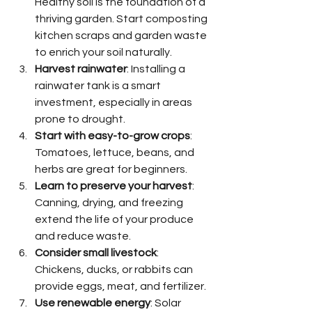
Healthy soil is the foundation of a 
thriving garden. Start composting 
kitchen scraps and garden waste 
to enrich your soil naturally.
Harvest rainwater
: Installing a 
rainwater tank is a smart 
investment, especially in areas 
prone to drought.
Start with easy-to-grow crops
: 
Tomatoes, lettuce, beans, and 
herbs are great for beginners.
Learn to preserve your harvest
: 
Canning, drying, and freezing 
extend the life of your produce 
and reduce waste.
Consider small livestock
: 
Chickens, ducks, or rabbits can 
provide eggs, meat, and fertilizer.
Use renewable energy
: Solar 