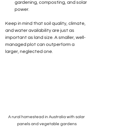
gardening, composting, and solar 
power.
Keep in mind that soil quality, climate, 
and water availability are just as 
important as land size. A smaller, well-
managed plot can outperform a 
larger, neglected one.
A rural homestead in Australia with solar 
panels and vegetable gardens