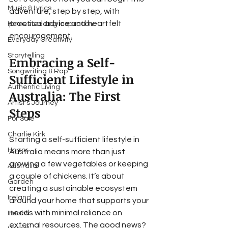
Music & Lyrics
adventure, step by step, with 
practical advice and heartfelt 
Homesteading Inspiration
encouragement.
Everyday Creativity
Storytelling
Embracing a Self-
Songwriting & Rap
Sufficient Lifestyle in 
Authentic Living
Australia: The First 
Artist's Journey
Steps
For Sale
Charlie Kirk
Starting a self-sufficient lifestyle in 
Horror
Australia means more than just 
growing a few vegetables or keeping 
Australia
a couple of chickens. It’s about 
Garden
creating a sustainable ecosystem 
Ireland
around your home that supports your 
needs with minimal reliance on 
Health
external resources. The good news? 