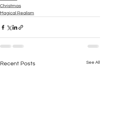
Christmas
Magical Realism
See All
Recent Posts