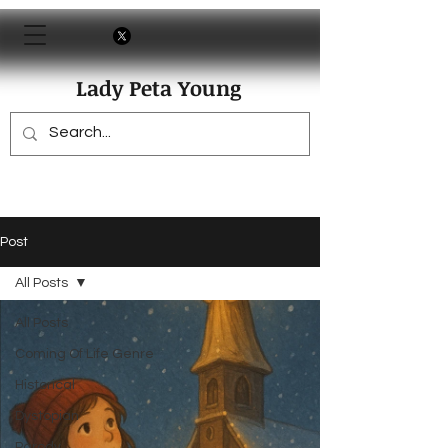
Lady Peta Young
Post
All Posts
All Posts
Coming Of Life Genre
Historical
Dystopian
Parody