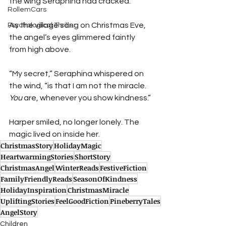
the wing Seraphina had cracked.
RollemCars
As the village sang on Christmas Eve, 
Psychological Thriller
the angel’s eyes glimmered faintly 
from high above.
“My secret,” Seraphina whispered on 
the wind, “is that I am not the miracle. 
You
 are, whenever you show kindness.”
Harper smiled, no longer lonely. The 
magic lived on inside her.
ChristmasStory
HolidayMagic
HeartwarmingStories
ShortStory
ChristmasAngel
WinterReads
FestiveFiction
FamilyFriendlyReads
SeasonOfKindness
HolidayInspiration
ChristmasMiracle
UpliftingStories
FeelGoodFiction
PineberryTales
AngelStory
Children