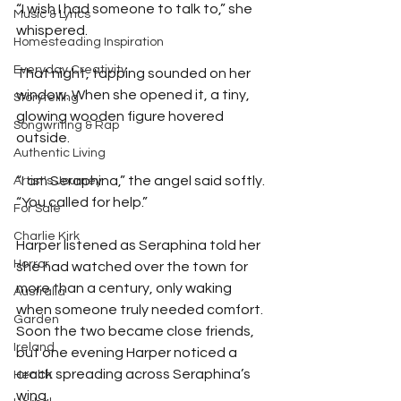
“I wish I had someone to talk to,” she 
Music & Lyrics
whispered.
Homesteading Inspiration
Everyday Creativity
That night, tapping sounded on her 
window. When she opened it, a tiny, 
Storytelling
glowing wooden figure hovered 
Songwriting & Rap
outside.
Authentic Living
“I am Seraphina,” the angel said softly. 
Artist's Journey
“You called for help.”
For Sale
Charlie Kirk
Harper listened as Seraphina told her 
Horror
she had watched over the town for 
more than a century, only waking 
Australia
when someone truly needed comfort. 
Garden
Soon the two became close friends, 
Ireland
but one evening Harper noticed a 
crack spreading across Seraphina’s 
Health
wing.