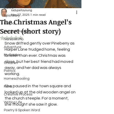
Satire
ladypetayoung
Nov 27, 2025
1 min read
Epistolary
The Christmas Angel’s
Utopia
Secret (short story)
Magical Realism
Rated NaN out of 5 stars.
NaNoWriMo
Snow drifted gently over Pineberry as 
Adventure
Harper Lane trudged home, feeling 
My Books
lonelier than ever. Christmas was 
close, but her best friend had moved 
Children
away, and her dad was always 
Politics
working. 
Homeschooling
She paused in the town square and 
Fans
looked up at the old wooden angel on 
Creative Process
the church steeple. For a moment, 
Writing Life
she thought she saw it glow.
Poetry & Spoken Word