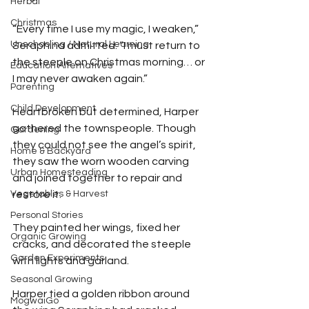
Herbal
Christmas
“Every time I use my magic, I weaken,” 
Unschooling / Natural Learning
Seraphina admitted. “I must return to 
the steeple on Christmas morning… or 
Education Alternatives
I may never awaken again.”
Parenting
Child Development
Heartbroken but determined, Harper 
gathered the townspeople. Though 
Gardening
they could not see the angel’s spirit, 
Home & Backyard
they saw the worn wooden carving 
Urban Homesteading
and joined together to repair and 
Vegetables & Harvest
restore it. 
Personal Stories
They painted her wings, fixed her 
Organic Growing
cracks, and decorated the steeple 
Garden Experiments
with lights and garland. 
Seasonal Growing
Harper tied a golden ribbon around 
MogwaiGo