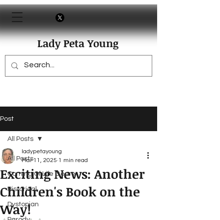
Lady Peta Young
Post
All Posts
ladypetayoung
All Posts
Mar 11, 2025
1 min read
Exciting News: Another
Coming Of Life Genre
Children's Book on the
Historical
Way!
Dystopian
Parody