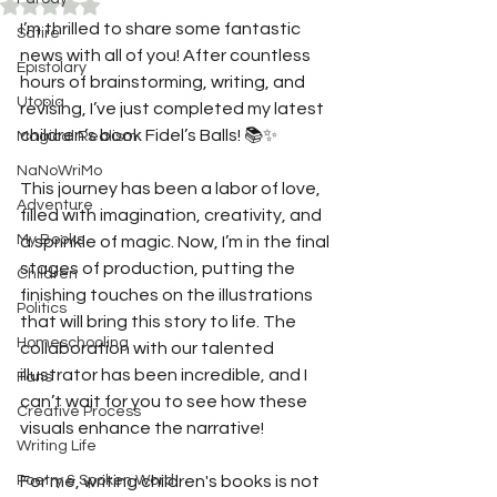
Rated NaN out of 5 stars.
I’m thrilled to share some fantastic 
Satire
news with all of you! After countless 
Epistolary
hours of brainstorming, writing, and 
Utopia
revising, I’ve just completed my latest 
children’s book Fidel’s Balls! 📚✨
Magical Realism
NaNoWriMo
This journey has been a labor of love, 
Adventure
filled with imagination, creativity, and 
My Books
a sprinkle of magic. Now, I’m in the final 
stages of production, putting the 
Children
finishing touches on the illustrations 
Politics
that will bring this story to life. The 
Homeschooling
collaboration with our talented 
illustrator has been incredible, and I 
Fans
can’t wait for you to see how these 
Creative Process
visuals enhance the narrative!
Writing Life
Poetry & Spoken Word
For me, writing children's books is not 