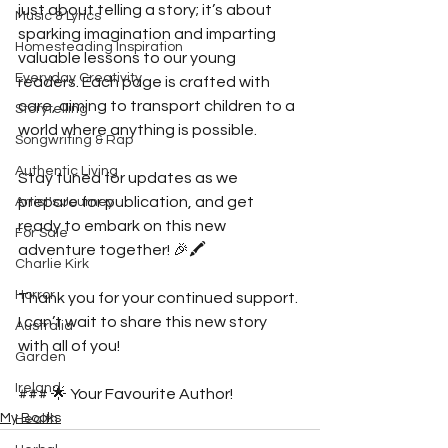
just about telling a story; it’s about 
Music & Lyrics
sparking imagination and imparting 
Homesteading Inspiration
valuable lessons to our young 
Everyday Creativity
readers. Each page is crafted with 
care, aiming to transport children to a 
Storytelling
world where anything is possible.
Songwriting & Rap
Authentic Living
Stay tuned for updates as we 
prepare for publication, and get 
Artist's Journey
ready to embark on this new 
For Sale
adventure together! 🎉🖍️
Charlie Kirk
Horror
Thank you for your continued support. 
I can’t wait to share this new story 
Australia
with all of you!
Garden
Ireland
### 🌟 Your Favourite Author!
My Books
Health