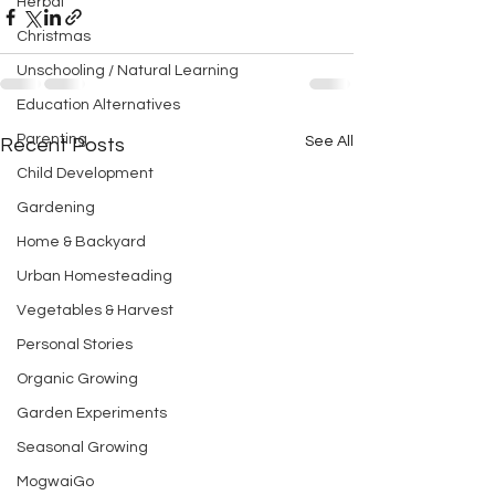
Herbal
Christmas
Unschooling / Natural Learning
Education Alternatives
Parenting
See All
Recent Posts
Child Development
Gardening
Home & Backyard
Urban Homesteading
Vegetables & Harvest
Personal Stories
Organic Growing
Garden Experiments
Seasonal Growing
MogwaiGo