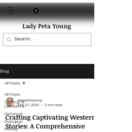
Lady Peta Young
Blog
All Posts
All Posts
ladypetayoung
Coming Of
Feb 27, 2025
5 min read
Life Genre
Historical
Crafting Captivating Western
Dystopian
Stories: A Comprehensive
Parody