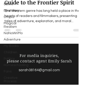
Guide to the Frontier Spirit
Satire
Epistolary
The Western genre has long held a place in the
hearts of readers and filmmakers, presenting
Utopia
tales of adventure, exploration, and moral...
Magical
Realism
NaNoWriMo
Adventure
My Books
Children
For media inquiries,
Politics
please contact agent Emily Sarah
Homeschooling
sarah08164@gmail.com
Fans
Creative
Process
Writing Life
Poetry &
Spoken
Find more information about
Word
our online store & policies below
Music &