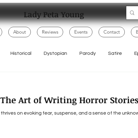
Lady Peta Young
About
Reviews
Events
Contact
Historical
Dystopian
Parody
Satire
E
Mo
Adventure
My Books
Children
Politics
: The Art of Writing Horror Storie
Writing Life
Poetry & Spoken Word
Music & Lyrics
t thrives on evoking fear, suspense, and a sense of the unkno
Everyday Creativity
Storytelling
Songwriting & Rap