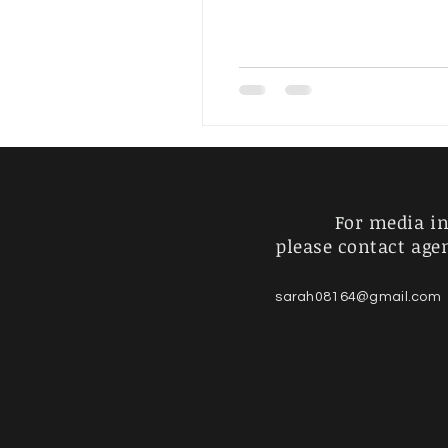
Artist's Journey
For Sale
For media in
please contact age
sarah08164@gmail.com