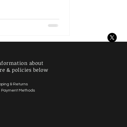
nformation about
re & policies below
pping & Returns
|
Payment Methods