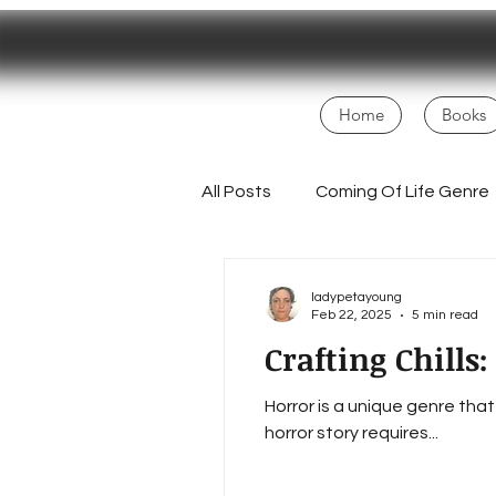
Home
Books
All Posts
Coming Of Life Genre
Magical Realism
NaNoWri
ladypetayoung
Feb 22, 2025
5 min read
Crafting Chills
Fans
Creative Process
Horror is a unique genre tha
horror story requires...
Homesteading Inspiration