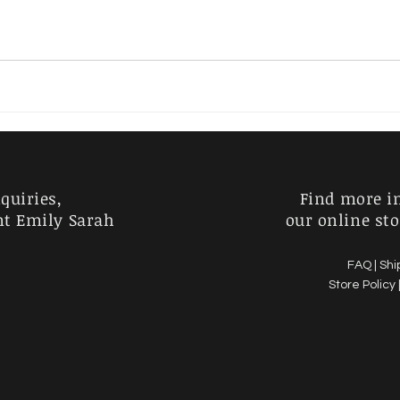
Charlie Kirk
Horror
Australia
Garden
quiries,
Find more i
nt Emily Sarah
our online sto
FAQ |
Shi
Store Policy 