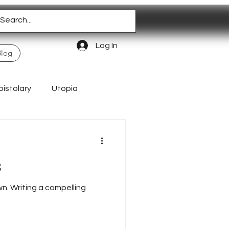
Log In
Blog
pistolary
Utopia
Homeschooling
s
wn. Writing a compelling
Authentic Living