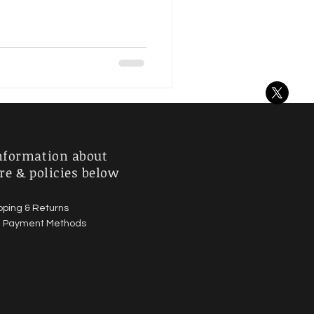
nformation about
re & policies below
pping & Returns
|
Payment Methods