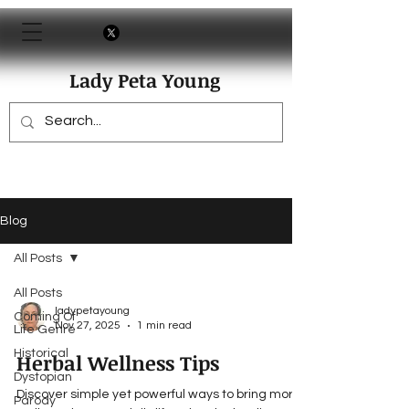
Lady Peta Young
Blog
All Posts
All Posts
ladypetayoung
Coming Of
Nov 27, 2025
1 min read
Life Genre
Historical
Herbal Wellness Tips
Dystopian
Discover simple yet powerful ways to bring more
Parody