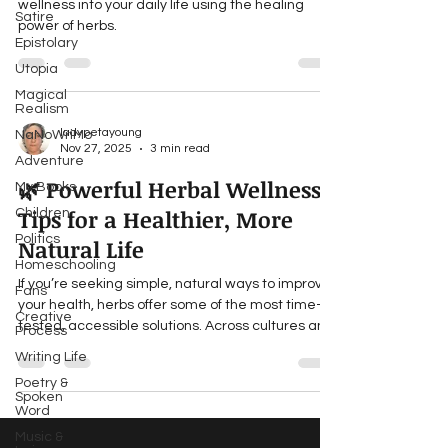
wellness into your daily life using the healing
Satire
power of herbs.
Epistolary
Utopia
Magical
Realism
ladypetayoung
NaNoWriMo
Nov 27, 2025
3 min read
Adventure
🌿 Powerful Herbal Wellness
My Books
Tips for a Healthier, More
Children
Politics
Natural Life
Homeschooling
If you’re seeking simple, natural ways to improve
Fans
your health, herbs offer some of the most time-
Creative
tested, accessible solutions. Across cultures and
Process
centuries, herbal remedies have supported
Writing Life
body, mind, and spirit. In our fast-paced modern
Poetry &
world, reconnecting with these traditions can
Spoken
bring balance, vitality, and deeper awareness of
Word
the natural world. Below are powerful herbal tips
Music &