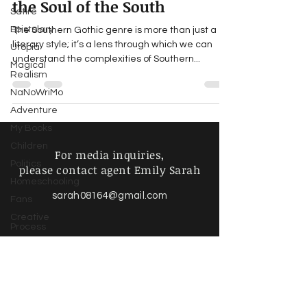
the Soul of the South
Satire
Epistolary
The Southern Gothic genre is more than just a
literary style; it’s a lens through which we can
Utopia
understand the complexities of Southern...
Magical
Realism
NaNoWriMo
Adventure
My Books
Children
For media inquiries,
Politics
please contact agent Emily Sarah
Homeschooling
sarah08164@gmail.com
Fans
Creative
Process
Writing Life
Poetry &
Spoken
Find more information about
Word
our online store & policies below
Music &