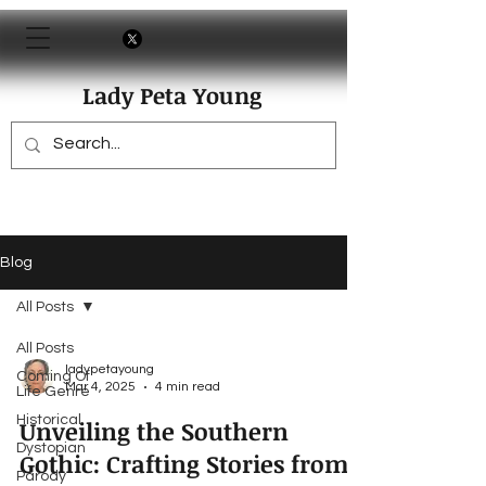
Lady Peta Young
Blog
All Posts
All Posts
ladypetayoung
Coming Of
Mar 4, 2025
4 min read
Life Genre
Historical
Unveiling the Southern
Dystopian
Gothic: Crafting Stories from
Parody