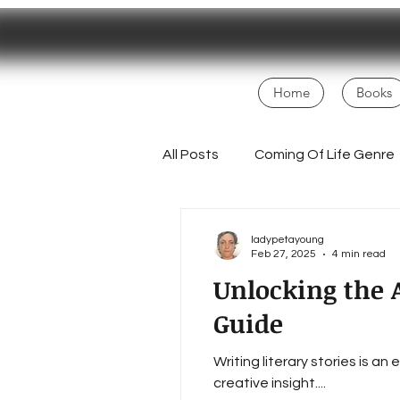
Home
Books
All Posts
Coming Of Life Genre
Magical Realism
NaNoWri
ladypetayoung
Feb 27, 2025
4 min read
Unlocking the A
Fans
Creative Process
Guide
Writing literary stories is a
Homesteading Inspiration
creative insight....