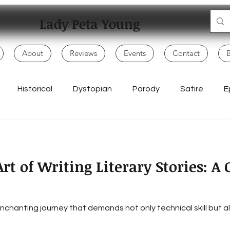
Lady Peta Young
About
Reviews
Events
Contact
Historical
Dystopian
Parody
Satire
E
Mo
Adventure
My Books
Children
Politics
rt of Writing Literary Stories: 
Writing Life
Poetry & Spoken Word
Music & Lyrics
n enchanting journey that demands not only technical skill but
Everyday Creativity
Storytelling
Songwriting & Rap