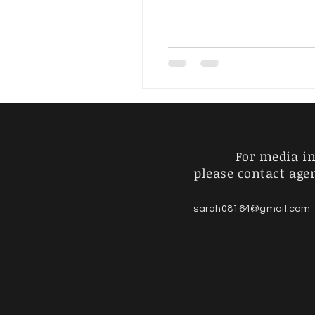
Artist's Journey
For Sale
For media in
please contact age
sarah08164@gmail.com