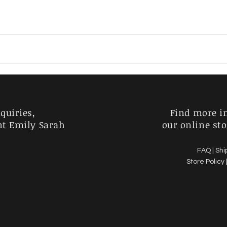
Charlie Kirk
Horror
Australia
Garden
quiries,
Find more i
nt Emily Sarah
our online sto
FAQ |
Shi
Store Policy 