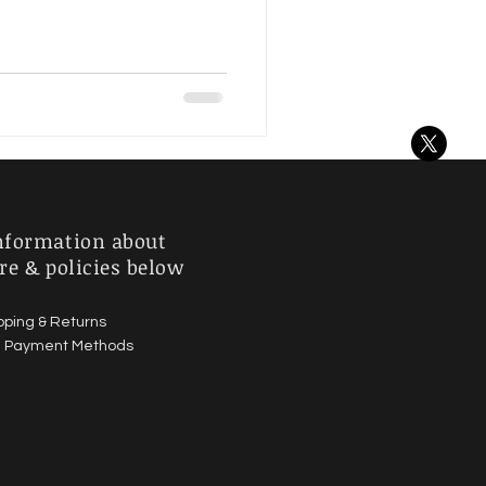
nformation about
re & policies below
pping & Returns
|
Payment Methods