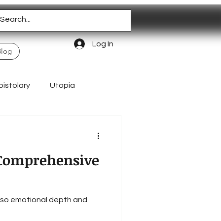
Log In
Blog
pistolary
Utopia
Homeschooling
A Comprehensive
 also emotional depth and
Authentic Living