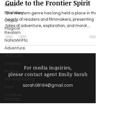
Guide to the Frontier Spirit
Satire
Epistolary
The Western genre has long held a place in the
hearts of readers and filmmakers, presenting
Utopia
tales of adventure, exploration, and moral...
Magical
Realism
NaNoWriMo
Adventure
My Books
Children
For media inquiries,
Politics
please contact agent Emily Sarah
Homeschooling
sarah08164@gmail.com
Fans
Creative
Process
Writing Life
Poetry &
Spoken
Find more information about
Word
our online store & policies below
Music &