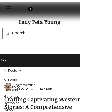
Lady Peta Young
Blog
All Posts
All Posts
ladypetayoung
Coming Of
Feb 27, 2025
5 min read
Life Genre
Historical
Crafting Captivating Western
Dystopian
Stories: A Comprehensive
Parody