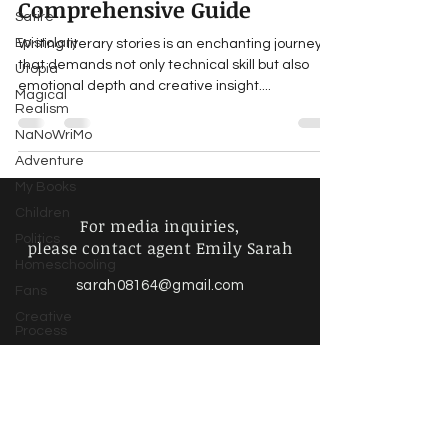
Comprehensive Guide
Satire
Epistolary
Writing literary stories is an enchanting journey
that demands not only technical skill but also
Utopia
emotional depth and creative insight....
Magical
Realism
NaNoWriMo
Adventure
My Books
Children
For media inquiries,
Politics
please contact agent Emily Sarah
Homeschooling
sarah08164@gmail.com
Fans
Creative
Process
Writing Life
Poetry &
Spoken
Find more information about
Word
our online store & policies below
Music &