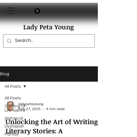
Lady Peta Young
Blog
All Posts
All Posts
ladypetayoung
Coming Of
Feb 27, 2025
4 min read
Life Genre
Historical
Unlocking the Art of Writing
Dystopian
Literary Stories: A
Parody