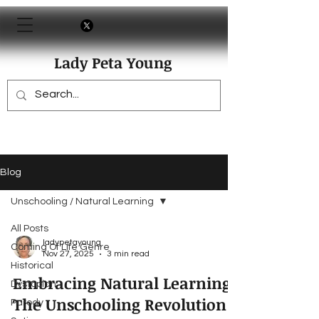
Lady Peta Young
Blog
Unschooling / Natural Learning
All Posts
ladypetayoung
Coming Of Life Genre
Nov 27, 2025
3 min read
Historical
Embracing Natural Learning:
Dystopian
The Unschooling Revolution
Parody