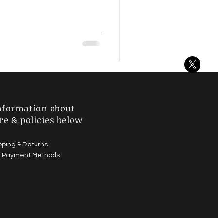
nformation about
re & policies below
pping & Returns
|
Payment Methods