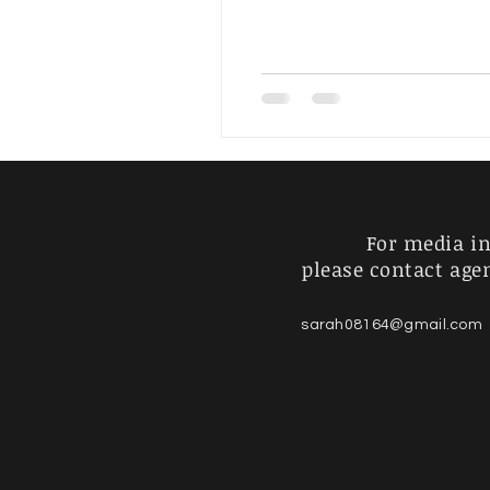
Artist's Journey
For Sale
For media in
please contact age
sarah08164@gmail.com