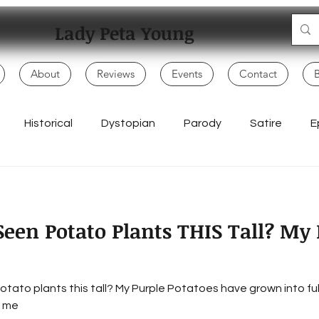
Lady Peta Young
About
Reviews
Events
Contact
Historical
Dystopian
Parody
Satire
E
Mo
Adventure
My Books
Children
Politics
een Potato Plants THIS Tall? My 
Writing Life
Poetry & Spoken Word
Music & Lyrics
tato plants this tall? My Purple Potatoes have grown into fu
Everyday Creativity
Storytelling
Songwriting & Rap
s me