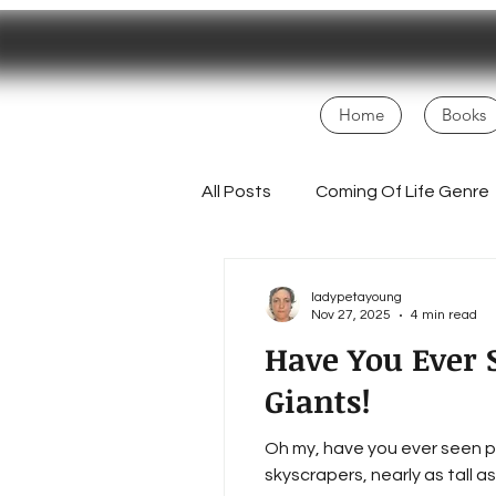
Home
Books
All Posts
Coming Of Life Genre
Magical Realism
NaNoWri
ladypetayoung
Nov 27, 2025
4 min read
Have You Ever S
Fans
Creative Process
Giants!
Oh my, have you ever seen po
Homesteading Inspiration
skyscrapers, nearly as tall a