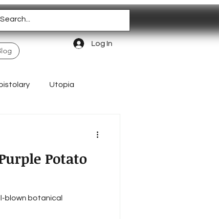
Log In
Blog
pistolary
Utopia
Homeschooling
Purple Potato
ll-blown botanical
Authentic Living