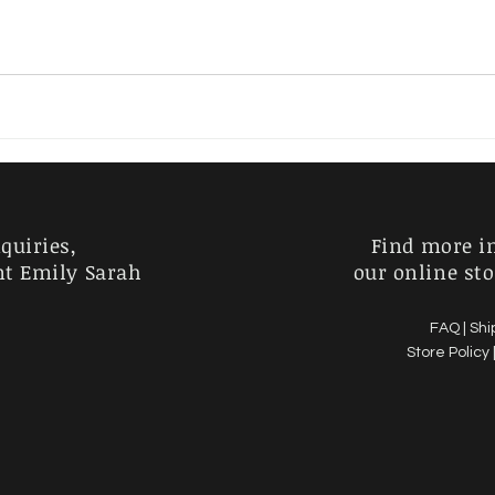
Charlie Kirk
Horror
Australia
Garden
quiries,
Find more i
nt Emily Sarah
our online sto
FAQ |
Shi
Store Policy 