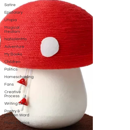
Satire
Epistolary
Utopia
Magical
Realism
NaNoWriMo
Adventure
My Books
Children
Politics
Homeschooling
Fans
Creative
Process
Writing Life
Poetry &
Spoken Word
Music & Lyrics