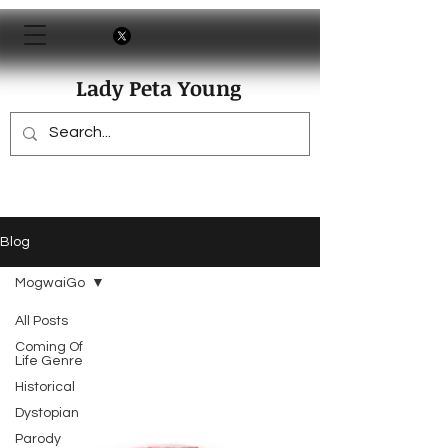
Lady Peta Young
Blog
MogwaiGo
All Posts
Coming Of
Life Genre
Historical
Dystopian
Parody